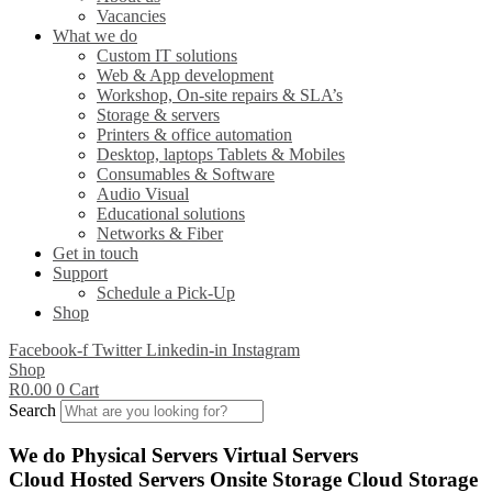
Vacancies
What we do
Custom IT solutions
Web & App development
Workshop, On-site repairs & SLA’s
Storage & servers
Printers & office automation
Desktop, laptops Tablets & Mobiles
Consumables & Software
Audio Visual
Educational solutions
Networks & Fiber
Get in touch
Support
Schedule a Pick-Up
Shop
Facebook-f
Twitter
Linkedin-in
Instagram
Shop
R
0.00
0
Cart
Search
We do
Physical Servers
Virtual Servers
Cloud Hosted Servers
Onsite Storage
Cloud Storage