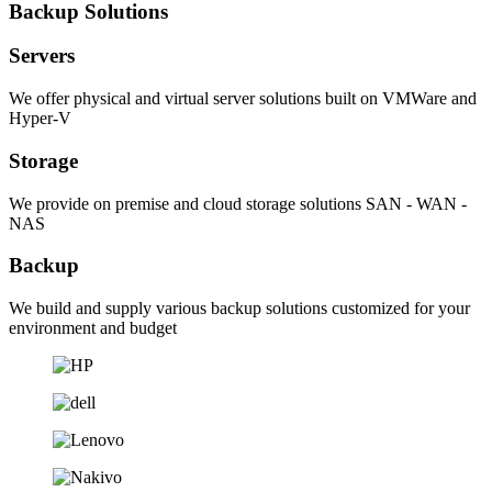
Backup Solutions
Servers
We offer physical and virtual server solutions built on VMWare and
Hyper-V
Storage
We provide on premise and cloud storage solutions SAN - WAN -
NAS
Backup
We build and supply various backup solutions customized for your
environment and budget