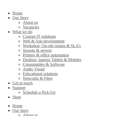
Home
Our Story
About us
Vacancies
What we do
Custom IT solutions
Web & App development
Workshop, On-site repairs & SLA’s
Storage & servers
Printers & office automation
Desktop, laptops Tablets & Mobiles
Consumables & Software
Audio Visual
Educational solutions
Networks & Fiber
Get in touch
Support
Schedule a Pick-Up
Shop
Home
Our Story
About us