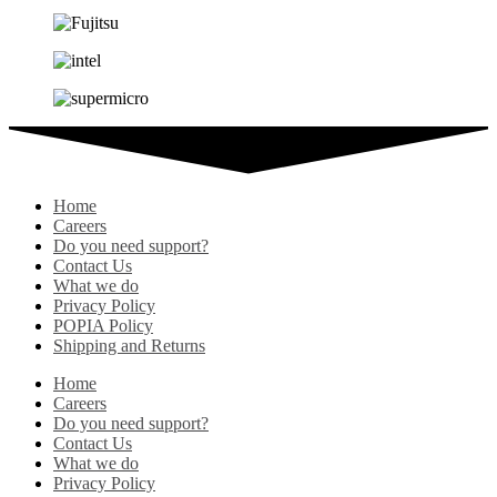
Home
Careers
Do you need support?
Contact Us
What we do
Privacy Policy
POPIA Policy
Shipping and Returns
Home
Careers
Do you need support?
Contact Us
What we do
Privacy Policy