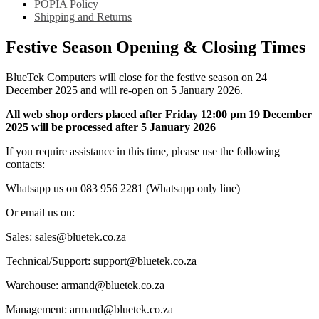
POPIA Policy
Shipping and Returns
Festive Season Opening & Closing Times
BlueTek Computers will close for the festive season on 24
December 2025 and will re-open on 5 January 2026.
All web shop orders placed after Friday 12:00 pm 19 December
2025 will be processed after 5 January 2026
If you require assistance in this time, please use the following
contacts:
Whatsapp us on 083 956 2281 (Whatsapp only line)
Or email us on:
Sales: sales@bluetek.co.za
Technical/Support: support@bluetek.co.za
Warehouse: armand@bluetek.co.za
Management: armand@bluetek.co.za